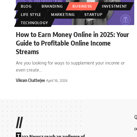
BLOG
BRANDING
BUSINESS
INVESTMENT
LIFE STYLE
MARKETING
STARTUP
TECHNOLOGY
How to Earn Money Online in 2025: Your
Guide to Profitable Online Income
Streams
Are you looking for ways to supplement your income or
even create
…
Vikram Chatterjee
April 16, 2026
Q
//
D
T
aza Newsz reach an audience of