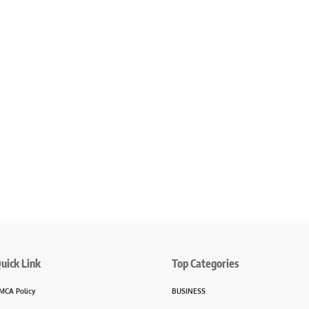
uick Link
Top Categories
MCA Policy
BUSINESS