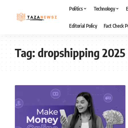
Politics
Technology
Editorial Policy
Fact Check P
Tag:
dropshipping 2025