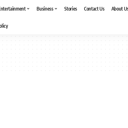
Entertainment
Business
Stories
Contact Us
About U
olicy