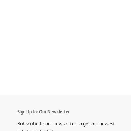
Sign Up for Our Newsletter
Subscribe to our newsletter to get our newest