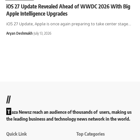
iOS 27 Update Revealed Ahead of WWDC 2026 With Big
Apple Intelligence Upgrades
iOS 27 Update, Apple is once again preparing to take center stage
…
Aryan Deshmukh
July 13, 2026
//
T
aza Newsz reach an audience of thousands of users, making us
the leading business and technology news network in the world.
Quick Link
Top Categories