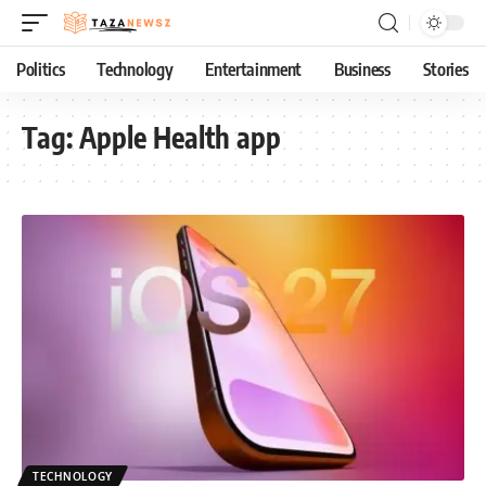
Politics
Technology
Entertainment
Business
Stories
Tag:
Apple Health app
TECHNOLOGY