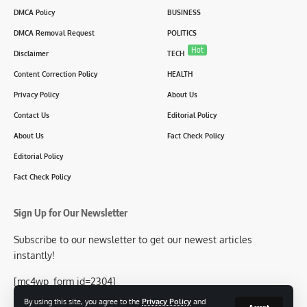
DMCA Policy
BUSINESS
DMCA Removal Request
POLITICS
Hot
Disclaimer
TECH
Content Correction Policy
HEALTH
Privacy Policy
About Us
Contact Us
Editorial Policy
About Us
Fact Check Policy
Editorial Policy
Fact Check Policy
Sign Up for Our Newsletter
Subscribe to our newsletter to get our newest articles
instantly!
[mc4wp_form id=2304]
By using this site, you agree to the
Privacy Policy
and