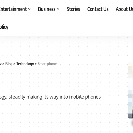
Entertainment
Business
Stories
Contact Us
About U
olicy
z
>
Blog
>
Technology
>
Smartphone
ology, steadily making its way into mobile phones