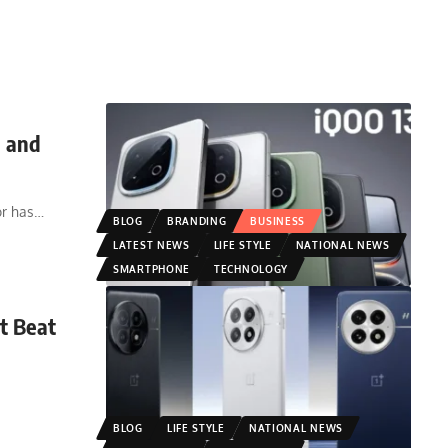
h and
r has
…
BLOG
BRANDING
BUSINESS
LATEST NEWS
LIFE STYLE
NATIONAL NEWS
SMARTPHONE
TECHNOLOGY
It Beat
BLOG
LIFE STYLE
NATIONAL NEWS