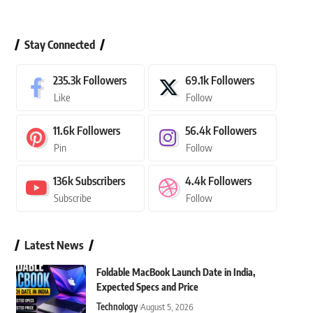
Stay Connected
235.3k
Followers
69.1k
Followers
Like
Follow
11.6k
Followers
56.4k
Followers
Pin
Follow
136k
Subscribers
4.4k
Followers
Subscribe
Follow
Latest News
Foldable MacBook Launch Date in India,
Expected Specs and Price
Technology
August 5, 2026