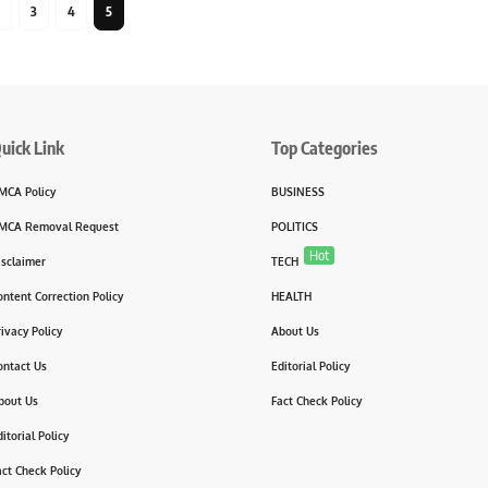
3
4
5
uick Link
Top Categories
MCA Policy
BUSINESS
MCA Removal Request
POLITICS
Hot
isclaimer
TECH
ontent Correction Policy
HEALTH
rivacy Policy
About Us
ontact Us
Editorial Policy
bout Us
Fact Check Policy
itorial Policy
act Check Policy