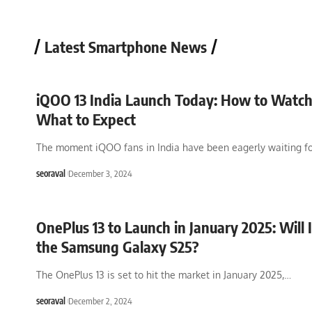
Latest Smartphone News
iQOO 13 India Launch Today: How to Watc
What to Expect
The moment iQOO fans in India have been eagerly waiting fo
seoraval
December 3, 2024
OnePlus 13 to Launch in January 2025: Will 
the Samsung Galaxy S25?
The OnePlus 13 is set to hit the market in January 2025,
…
seoraval
December 2, 2024