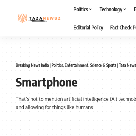
Politics
Technology
Editorial Policy
Fact Check P
Breaking News India | Politics, Entertainment, Science & Sports | Taza News
Smartphone
That’s not to mention artificial intelligence (AI) techn
and allowing for things like humans.