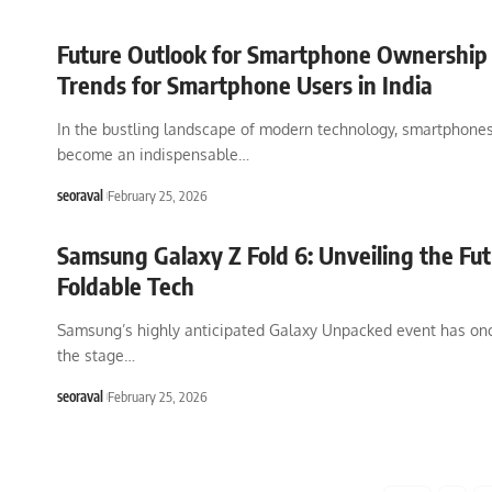
Future Outlook for Smartphone Ownership i
Trends for Smartphone Users in India
In the bustling landscape of modern technology, smartphone
become an indispensable
…
seoraval
February 25, 2026
Samsung Galaxy Z Fold 6: Unveiling the Fut
Foldable Tech
Samsung’s highly anticipated Galaxy Unpacked event has onc
the stage
…
seoraval
February 25, 2026