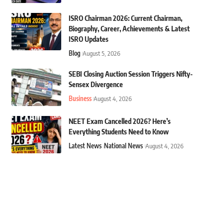
ISRO Chairman 2026: Current Chairman,
Biography, Career, Achievements & Latest
ISRO Updates
Blog
August 5, 2026
SEBI Closing Auction Session Triggers Nifty-
Sensex Divergence
Business
August 4, 2026
NEET Exam Cancelled 2026? Here’s
Everything Students Need to Know
Latest News
National News
August 4, 2026