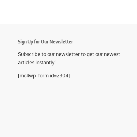
Sign Up for Our Newsletter
Subscribe to our newsletter to get our newest
articles instantly!
[mc4wp_form id=2304]