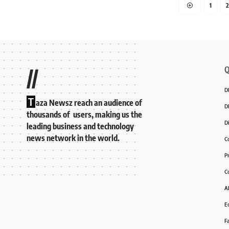
1
2
Q
//
D
T
aza Newsz reach an audience of
D
thousands of users, making us the
D
leading business and technology
news network in the world.
C
P
C
A
Ed
F