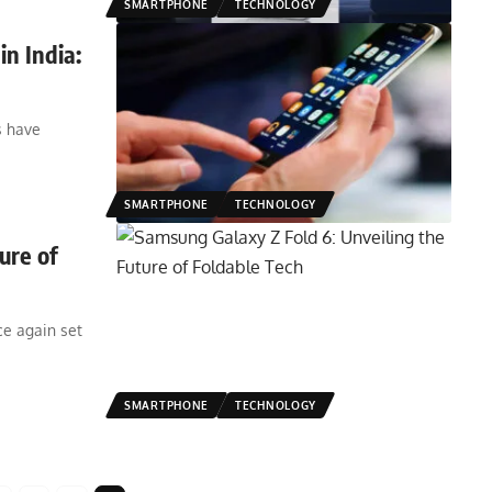
SMARTPHONE
TECHNOLOGY
n India:
s have
SMARTPHONE
TECHNOLOGY
ure of
e again set
SMARTPHONE
TECHNOLOGY