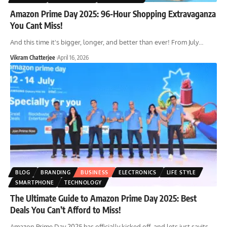
Amazon Prime Day 2025: 96-Hour Shopping Extravaganza
You Cant Miss!
And this time it's bigger, longer, and better than ever! From July
…
Vikram Chatterjee
April 16, 2026
BLOG
BRANDING
BUSINESS
ELECTRONICS
LIFE STYLE
SMARTPHONE
TECHNOLOGY
The Ultimate Guide to Amazon Prime Day 2025: Best
Deals You Can’t Afford to Miss!
Amazon Prime Day 2025 has officially kicked off, and lets just sayits
…