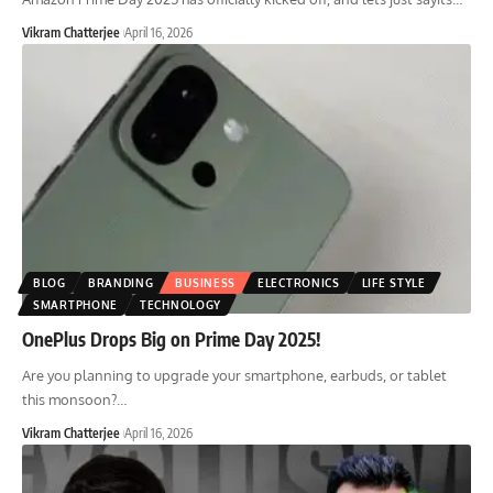
Vikram Chatterjee
April 16, 2026
BLOG
BRANDING
BUSINESS
ELECTRONICS
LIFE STYLE
SMARTPHONE
TECHNOLOGY
OnePlus Drops Big on Prime Day 2025!
Are you planning to upgrade your smartphone, earbuds, or tablet
this monsoon?
…
Vikram Chatterjee
April 16, 2026