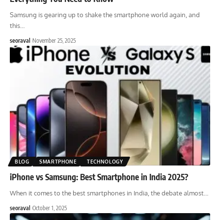
Samsung is gearing up to shake the smartphone world again, and
this
…
seoraval
November 25, 2025
BLOG
SMARTPHONE
TECHNOLOGY
iPhone vs Samsung: Best Smartphone in India 2025?
When it comes to the best smartphones in India, the debate almost
…
seoraval
October 1, 2025