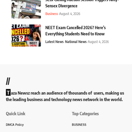
Sensex Divergence
Business
August 4, 2026
NEET Exam Cancelled 2026? Here’s
Everything Students Need to Know
Latest News
National News
August 4, 2026
//
T
aza Newsz reach an audience of thousands of users, making us
the leading business and technology news network in the world.
Quick Link
Top Categories
DMCA Policy
BUSINESS