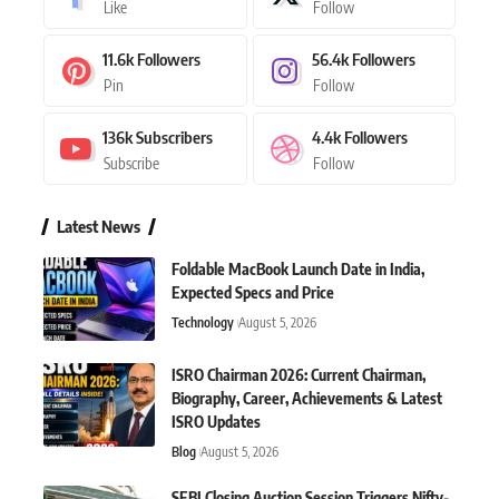
Like
Follow
11.6k
Followers
56.4k
Followers
Pin
Follow
136k
Subscribers
4.4k
Followers
Subscribe
Follow
Latest News
Foldable MacBook Launch Date in India,
Expected Specs and Price
Technology
August 5, 2026
ISRO Chairman 2026: Current Chairman,
Biography, Career, Achievements & Latest
ISRO Updates
Blog
August 5, 2026
SEBI Closing Auction Session Triggers Nifty-