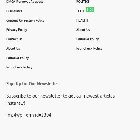
DMCA Removal Request
POLITICS
Hot
Disclaimer
TECH
Content Correction Policy
HEALTH
Privacy Policy
About Us
Contact Us
Editorial Policy
About Us
Fact Check Policy
Editorial Policy
Fact Check Policy
Sign Up for Our Newsletter
Subscribe to our newsletter to get our newest articles
instantly!
[mc4wp_form id=2304]