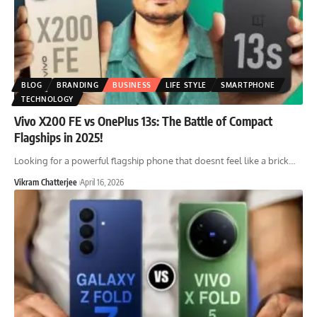
BLOG
BRANDING
BUSINESS
LIFE STYLE
SMARTPHONE
TECHNOLOGY
Vivo X200 FE vs OnePlus 13s: The Battle of Compact
Flagships in 2025!
Looking for a powerful flagship phone that doesnt feel like a brick
…
Vikram Chatterjee
April 16, 2026