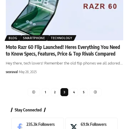
BLOG
SMARTPHONE
TECHNOLOGY
Moto Razr 60 Flip Launched! Heres Everything You Need
to Know Specs, Features, Price & Top Rivals Compared
Hey there, tech lovers! Remember the old flip phones we all adored
…
seoraval
May 28, 2025
1
2
3
4
5
Stay Connected
235.3k
Followers
69.1k
Followers