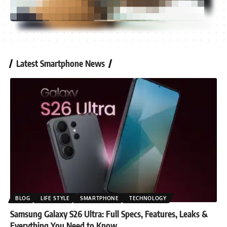
Latest Smartphone News
BLOG
LIFE STYLE
SMARTPHONE
TECHNOLOGY
Samsung Galaxy S26 Ultra: Full Specs, Features, Leaks &
Everything You Need to Know