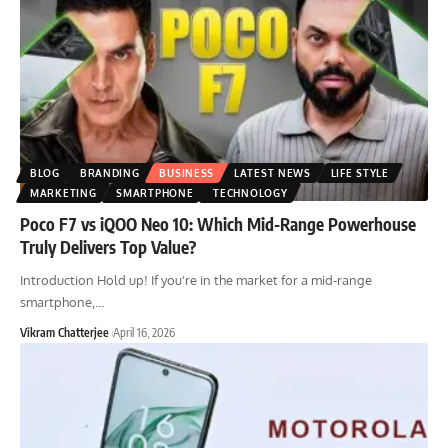
BLOG
BRANDING
BUSINESS
LATEST NEWS
LIFE STYLE
MARKETING
SMARTPHONE
TECHNOLOGY
Poco F7 vs iQOO Neo 10: Which Mid-Range Powerhouse
Truly Delivers Top Value?
Introduction Hold up! If you're in the market for a mid-range
smartphone,
…
Vikram Chatterjee
April 16, 2026