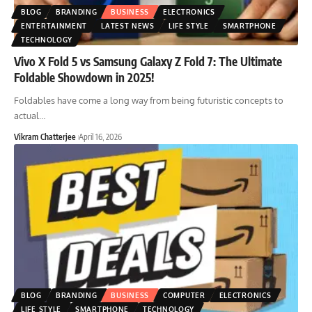
BLOG
BRANDING
BUSINESS
ELECTRONICS
ENTERTAINMENT
LATEST NEWS
LIFE STYLE
SMARTPHONE
TECHNOLOGY
Vivo X Fold 5 vs Samsung Galaxy Z Fold 7: The Ultimate
Foldable Showdown in 2025!
Foldables have come a long way from being futuristic concepts to
actual
…
Vikram Chatterjee
April 16, 2026
BLOG
BRANDING
BUSINESS
COMPUTER
ELECTRONICS
LIFE STYLE
SMARTPHONE
TECHNOLOGY