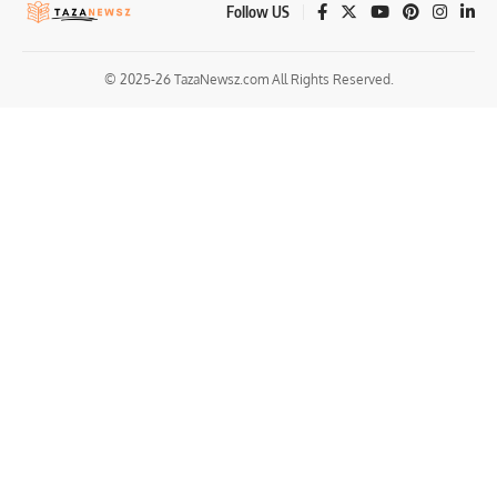
Follow US
© 2025-26 TazaNewsz.com All Rights Reserved.