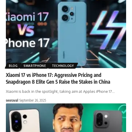
BLOG
SMARTPHONE
TECHNOLOGY
Xiaomi 17 vs iPhone 17: Aggressive Pricing and
Snapdragon 8 Elite Gen 5 Raise the Stakes in China
Xiaomi is back in the spotlight, taking aim at Apples iPhone 17
…
seoraval
September 26, 2025