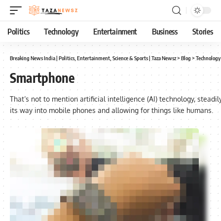
Politics
Technology
Entertainment
Business
Stories
Breaking News India | Politics, Entertainment, Science & Sports | Taza Newsz
>
Blog
>
Technology
Smartphone
That’s not to mention artificial intelligence (AI) technology, steadi
its way into mobile phones and allowing for things like humans.